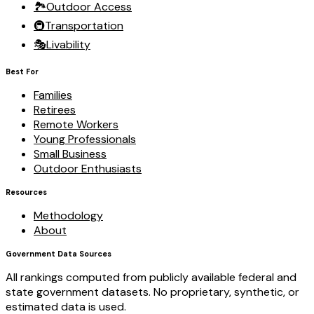
🏞️
Outdoor Access
🚇
Transportation
🎭
Livability
Best For
Families
Retirees
Remote Workers
Young Professionals
Small Business
Outdoor Enthusiasts
Resources
Methodology
About
Government Data Sources
All rankings computed from publicly available federal and
state government datasets. No proprietary, synthetic, or
estimated data is used.