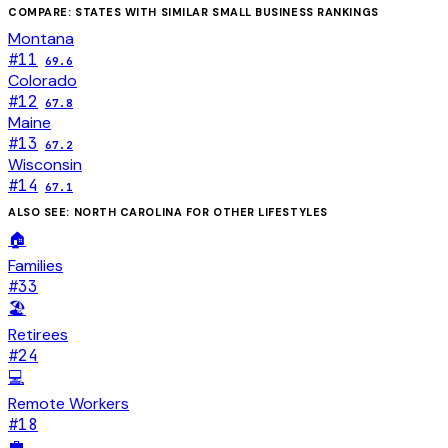
COMPARE: STATES WITH SIMILAR
SMALL BUSINESS
RANKINGS
Montana
#
11
69.6
Colorado
#
12
67.8
Maine
#
13
67.2
Wisconsin
#
14
67.1
ALSO SEE:
NORTH CAROLINA
FOR OTHER LIFESTYLES
🏠
Families
#
33
🏖️
Retirees
#
24
💻
Remote Workers
#
18
💼