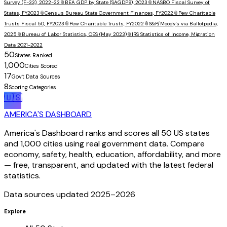
Survey (F-33), 2022-23
📎
BEA GDP by State (SAGDP9), 2023
📎
NASBO Fiscal Survey of
States, FY2023
📎
Census Bureau State Government Finances, FY2022
📎
Pew Charitable
Trusts Fiscal 50, FY2023
📎
Pew Charitable Trusts, FY2022
📎
S&P/Moody's via Ballotpedia,
2025
📎
Bureau of Labor Statistics, OES (May 2023)
📎
IRS Statistics of Income, Migration
Data 2021-2022
50
States Ranked
1,000
Cities Scored
17
Gov't Data Sources
8
Scoring Categories
🇺🇸
AMERICA'S DASHBOARD
America's Dashboard ranks and scores all 50 US states
and 1,000 cities using real government data. Compare
economy, safety, health, education, affordability, and more
— free, transparent, and updated with the latest federal
statistics.
Data sources updated 2025–
2026
Explore