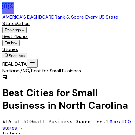
🇺🇸
AMERICA'S DASHBOARD
Rank & Score Every US State
States
Cities
Rankings
Best Places
Tools
Stories
Search
⌘K
REAL DATA
National
/
NC
/
Best for Small Business
🏪
Best Cities for
Small
Business
in
North Carolina
#
16
of 50
·
Small Business
Score:
66.1
·
See all 50
states →
Tax Burden