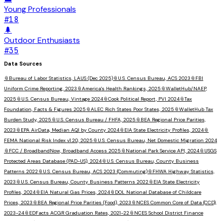
Young Professionals
#
18
🌲
Outdoor Enthusiasts
#
35
Data Sources
📎
Bureau of Labor Statistics, LAUS (Dec 2025)
📎
U.S. Census Bureau, ACS 2023
📎
FBI
Uniform Crime Reporting, 2023
📎
America's Health Rankings, 2025
📎
WalletHub/NAEP,
2025
📎
U.S. Census Bureau, Vintage 2024
📎
Cook Political Report, PVI 2024
📎
Tax
Foundation, Facts & Figures 2025
📎
ALEC Rich States Poor States, 2025
📎
WalletHub Tax
Burden Study, 2025
📎
U.S. Census Bureau / FHFA, 2025
📎
BEA Regional Price Parities,
2023
📎
EPA AirData, Median AQI by County 2024
📎
EIA State Electricity Profiles, 2024
📎
FEMA National Risk Index v1.20, 2025
📎
U.S. Census Bureau, Net Domestic Migration 2024
📎
FCC / BroadbandNow, Broadband Access 2025
📎
National Park Service API, 2024
📎
USGS
Protected Areas Database (PAD-US), 2024
📎
U.S. Census Bureau, County Business
Patterns 2022
📎
U.S. Census Bureau, ACS 2023 (Commuting)
📎
FHWA Highway Statistics,
2023
📎
U.S. Census Bureau, County Business Patterns 2022
📎
EIA State Electricity
Profiles, 2024
📎
EIA Natural Gas Prices, 2024
📎
DOL National Database of Childcare
Prices, 2023
📎
BEA Regional Price Parities (Food), 2023
📎
NCES Common Core of Data (CCD),
2023-24
📎
EDFacts ACGR Graduation Rates, 2021-22
📎
NCES School District Finance