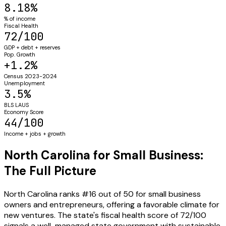
8.18%
% of income
Fiscal Health
72/100
GDP + debt + reserves
Pop. Growth
+1.2%
Census 2023-2024
Unemployment
3.5%
BLS LAUS
Economy Score
44/100
Income + jobs + growth
North Carolina for Small Business:
The Full Picture
North Carolina ranks #16 out of 50 for small business
owners and entrepreneurs, offering a favorable climate for
new ventures. The state's fiscal health score of 72/100
signals a well-managed state government with sustainable