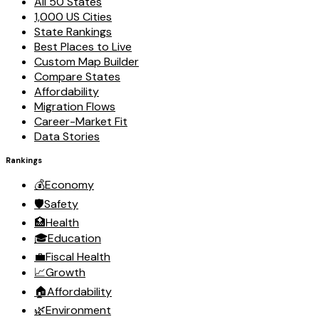
All 50 States
1,000 US Cities
State Rankings
Best Places to Live
Custom Map Builder
Compare States
Affordability
Migration Flows
Career-Market Fit
Data Stories
Rankings
💰
Economy
🛡️
Safety
🏥
Health
🎓
Education
💼
Fiscal Health
📈
Growth
🏠
Affordability
🌿
Environment