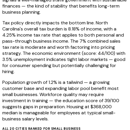
finances — the kind of stability that benefits long-term
business planning.
Tax policy directly impacts the bottom line. North
Carolina's overall tax burden is 8.18% of income, with a
4.25% income tax rate that applies to both personal and
pass-through business income. The 7% combined sales
tax rate is moderate and worth factoring into pricing
strategy. The economic environment (score: 44/100) with
3.5% unemployment indicates tight labor markets — good
for consumer spending but potentially challenging for
hiring.
Population growth of 1.2% is a tailwind — a growing
customer base and expanding labor pool benefit most
small businesses. Workforce quality may require
investment in training — the education score of 39/100
suggests gaps in preparation. Housing at $368,000
median is manageable for employees at typical small-
business salary levels.
ALL
20
CITIES RANKED FOR
SMALL BUSINESS