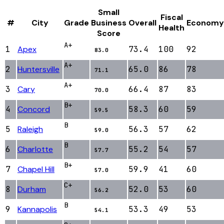
Small
Fiscal
#
City
Grade
Business
Overall
Economy
Health
Score
A+
1
Apex
73.4
100
92
83.0
A+
2
Huntersville
65.0
86
78
71.1
A+
3
Cary
66.4
87
83
70.0
B+
4
Concord
58.3
60
59
59.5
B
5
Raleigh
56.3
57
62
59.0
B
6
Charlotte
55.2
54
57
57.7
B+
7
Chapel Hill
59.9
41
60
57.0
C+
8
Durham
52.0
53
60
56.2
B
9
Kannapolis
53.3
49
53
54.1