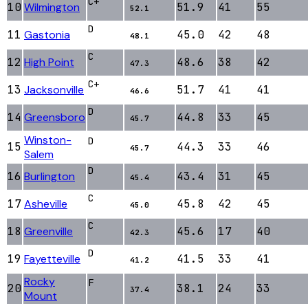
C+
10
Wilmington
51.9
41
55
52.1
D
11
Gastonia
45.0
42
48
48.1
C
12
High Point
48.6
38
42
47.3
C+
13
Jacksonville
51.7
41
41
46.6
D
14
Greensboro
44.8
33
45
45.7
Winston-
D
15
44.3
33
46
45.7
Salem
D
16
Burlington
43.4
31
45
45.4
C
17
Asheville
45.8
42
45
45.0
C
18
Greenville
45.6
17
40
42.3
D
19
Fayetteville
41.5
33
41
41.2
Rocky
F
20
38.1
24
33
37.4
Mount