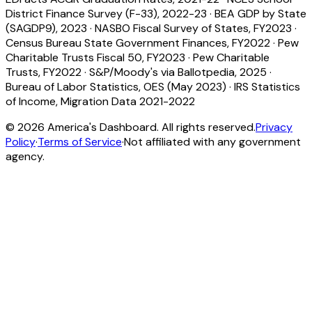
District Finance Survey (F-33), 2022-23
·
BEA GDP by State
(SAGDP9), 2023
·
NASBO Fiscal Survey of States, FY2023
·
Census Bureau State Government Finances, FY2022
·
Pew
Charitable Trusts Fiscal 50, FY2023
·
Pew Charitable
Trusts, FY2022
·
S&P/Moody's via Ballotpedia, 2025
·
Bureau of Labor Statistics, OES (May 2023)
·
IRS Statistics
of Income, Migration Data 2021-2022
©
2026
America's Dashboard. All rights reserved.
Privacy
Policy
·
Terms of Service
·
Not affiliated with any government
agency.