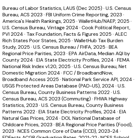
Bureau of Labor Statistics, LAUS (Dec 2025)
·
U.S. Census
Bureau, ACS 2023
·
FBI Uniform Crime Reporting, 2023
·
America's Health Rankings, 2025
·
WalletHub/NAEP, 2025
·
U.S. Census Bureau, Vintage 2024
·
Cook Political Report,
PVI 2024
·
Tax Foundation, Facts & Figures 2025
·
ALEC
Rich States Poor States, 2025
·
WalletHub Tax Burden
Study, 2025
·
U.S. Census Bureau / FHFA, 2025
·
BEA
Regional Price Parities, 2023
·
EPA AirData, Median AQI by
County 2024
·
EIA State Electricity Profiles, 2024
·
FEMA
National Risk Index v1.20, 2025
·
U.S. Census Bureau, Net
Domestic Migration 2024
·
FCC / BroadbandNow,
Broadband Access 2025
·
National Park Service API, 2024
·
USGS Protected Areas Database (PAD-US), 2024
·
U.S.
Census Bureau, County Business Patterns 2022
·
U.S.
Census Bureau, ACS 2023 (Commuting)
·
FHWA Highway
Statistics, 2023
·
U.S. Census Bureau, County Business
Patterns 2022
·
EIA State Electricity Profiles, 2024
·
EIA
Natural Gas Prices, 2024
·
DOL National Database of
Childcare Prices, 2023
·
BEA Regional Price Parities (Food),
2023
·
NCES Common Core of Data (CCD), 2023-24
·
EDFacts ACGR Graduation Rates, 2021-22
·
NCES School