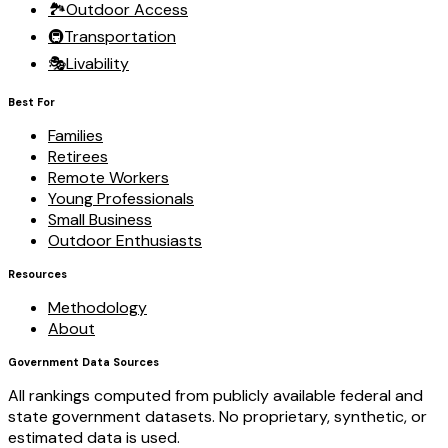
🏞️
Outdoor Access
🚇
Transportation
🎭
Livability
Best For
Families
Retirees
Remote Workers
Young Professionals
Small Business
Outdoor Enthusiasts
Resources
Methodology
About
Government Data Sources
All rankings computed from publicly available federal and
state government datasets. No proprietary, synthetic, or
estimated data is used.