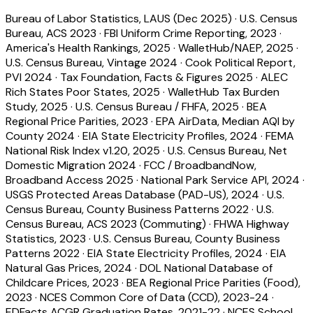
Bureau of Labor Statistics, LAUS (Dec 2025)
·
U.S. Census
Bureau, ACS 2023
·
FBI Uniform Crime Reporting, 2023
·
America's Health Rankings, 2025
·
WalletHub/NAEP, 2025
·
U.S. Census Bureau, Vintage 2024
·
Cook Political Report,
PVI 2024
·
Tax Foundation, Facts & Figures 2025
·
ALEC
Rich States Poor States, 2025
·
WalletHub Tax Burden
Study, 2025
·
U.S. Census Bureau / FHFA, 2025
·
BEA
Regional Price Parities, 2023
·
EPA AirData, Median AQI by
County 2024
·
EIA State Electricity Profiles, 2024
·
FEMA
National Risk Index v1.20, 2025
·
U.S. Census Bureau, Net
Domestic Migration 2024
·
FCC / BroadbandNow,
Broadband Access 2025
·
National Park Service API, 2024
·
USGS Protected Areas Database (PAD-US), 2024
·
U.S.
Census Bureau, County Business Patterns 2022
·
U.S.
Census Bureau, ACS 2023 (Commuting)
·
FHWA Highway
Statistics, 2023
·
U.S. Census Bureau, County Business
Patterns 2022
·
EIA State Electricity Profiles, 2024
·
EIA
Natural Gas Prices, 2024
·
DOL National Database of
Childcare Prices, 2023
·
BEA Regional Price Parities (Food),
2023
·
NCES Common Core of Data (CCD), 2023-24
·
EDFacts ACGR Graduation Rates, 2021-22
·
NCES School