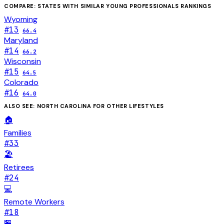
COMPARE: STATES WITH SIMILAR
YOUNG PROFESSIONALS
RANKINGS
Wyoming
#
13
66.4
Maryland
#
14
66.2
Wisconsin
#
15
64.5
Colorado
#
16
64.0
ALSO SEE:
NORTH CAROLINA
FOR OTHER LIFESTYLES
🏠
Families
#
33
🏖️
Retirees
#
24
💻
Remote Workers
#
18
🏪