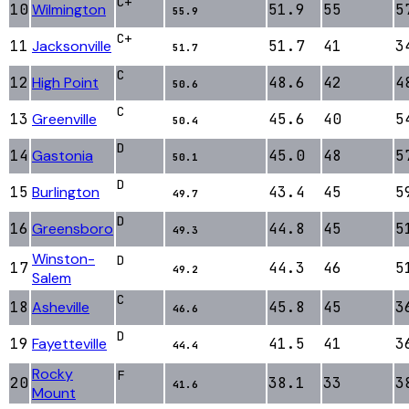
C+
10
Wilmington
51.9
55
5
55.9
C+
11
Jacksonville
51.7
41
3
51.7
C
12
High Point
48.6
42
4
50.6
C
13
Greenville
45.6
40
5
50.4
D
14
Gastonia
45.0
48
5
50.1
D
15
Burlington
43.4
45
5
49.7
D
16
Greensboro
44.8
45
5
49.3
Winston-
D
17
44.3
46
5
49.2
Salem
C
18
Asheville
45.8
45
3
46.6
D
19
Fayetteville
41.5
41
3
44.4
Rocky
F
20
38.1
33
3
41.6
Mount