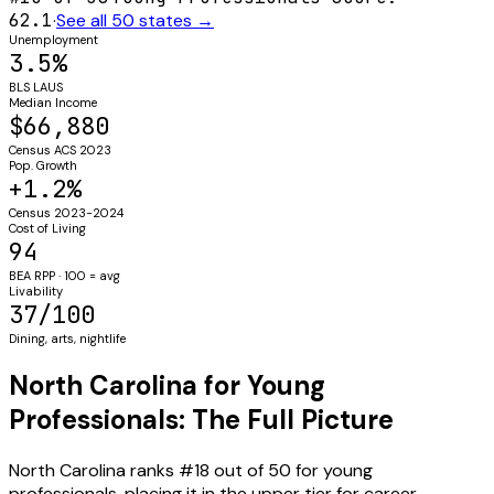
62.1
·
See all 50 states →
Unemployment
3.5%
BLS LAUS
Median Income
$66,880
Census ACS 2023
Pop. Growth
+1.2%
Census 2023-2024
Cost of Living
94
BEA RPP · 100 = avg
Livability
37/100
Dining, arts, nightlife
North Carolina for Young
Professionals: The Full Picture
North Carolina ranks #18 out of 50 for young
professionals, placing it in the upper tier for career-