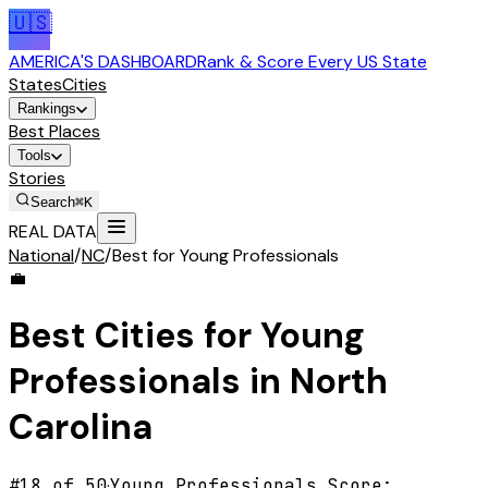
🇺🇸
AMERICA'S DASHBOARD
Rank & Score Every US State
States
Cities
Rankings
Best Places
Tools
Stories
Search
⌘K
REAL DATA
National
/
NC
/
Best for Young Professionals
💼
Best Cities for
Young
Professionals
in
North
Carolina
#
18
of 50
·
Young Professionals
Score: