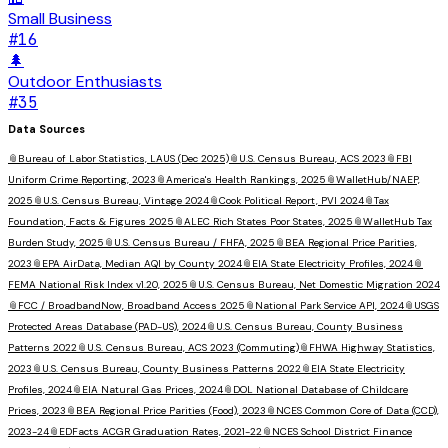
Small Business
#
16
🌲
Outdoor Enthusiasts
#
35
Data Sources
📎
Bureau of Labor Statistics, LAUS (Dec 2025)
📎
U.S. Census Bureau, ACS 2023
📎
FBI
Uniform Crime Reporting, 2023
📎
America's Health Rankings, 2025
📎
WalletHub/NAEP,
2025
📎
U.S. Census Bureau, Vintage 2024
📎
Cook Political Report, PVI 2024
📎
Tax
Foundation, Facts & Figures 2025
📎
ALEC Rich States Poor States, 2025
📎
WalletHub Tax
Burden Study, 2025
📎
U.S. Census Bureau / FHFA, 2025
📎
BEA Regional Price Parities,
2023
📎
EPA AirData, Median AQI by County 2024
📎
EIA State Electricity Profiles, 2024
📎
FEMA National Risk Index v1.20, 2025
📎
U.S. Census Bureau, Net Domestic Migration 2024
📎
FCC / BroadbandNow, Broadband Access 2025
📎
National Park Service API, 2024
📎
USGS
Protected Areas Database (PAD-US), 2024
📎
U.S. Census Bureau, County Business
Patterns 2022
📎
U.S. Census Bureau, ACS 2023 (Commuting)
📎
FHWA Highway Statistics,
2023
📎
U.S. Census Bureau, County Business Patterns 2022
📎
EIA State Electricity
Profiles, 2024
📎
EIA Natural Gas Prices, 2024
📎
DOL National Database of Childcare
Prices, 2023
📎
BEA Regional Price Parities (Food), 2023
📎
NCES Common Core of Data (CCD),
2023-24
📎
EDFacts ACGR Graduation Rates, 2021-22
📎
NCES School District Finance