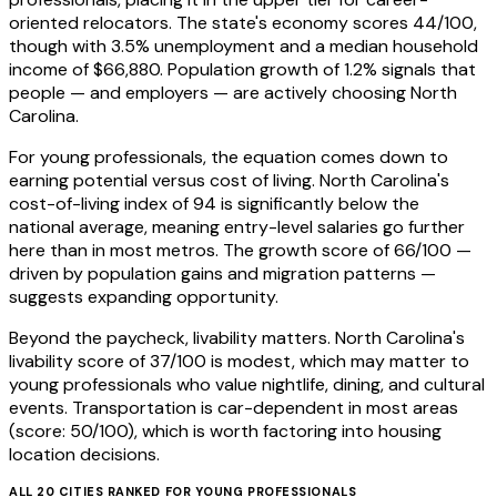
oriented relocators. The state's economy scores 44/100,
though with 3.5% unemployment and a median household
income of $66,880. Population growth of 1.2% signals that
people — and employers — are actively choosing North
Carolina.
For young professionals, the equation comes down to
earning potential versus cost of living. North Carolina's
cost-of-living index of 94 is significantly below the
national average, meaning entry-level salaries go further
here than in most metros. The growth score of 66/100 —
driven by population gains and migration patterns —
suggests expanding opportunity.
Beyond the paycheck, livability matters. North Carolina's
livability score of 37/100 is modest, which may matter to
young professionals who value nightlife, dining, and cultural
events. Transportation is car-dependent in most areas
(score: 50/100), which is worth factoring into housing
location decisions.
ALL
20
CITIES RANKED FOR
YOUNG PROFESSIONALS