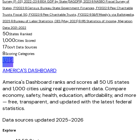
Survey (F-33), 2022-23
📎
BEA GDP by State (SAGDP9), 2023
📎
NASBO Fiscal Survey of
States, FY2023
📎
Census Bureau State Government Finances, FY2022
📎
Pew Charitable
Trusts Fiscal 50, FY2023
📎
Pew Charitable Trusts, FY2022
📎
S&P/Moody's via Ballotpedia,
2025
📎
Bureau of Labor Statistics, OES (May 2023)
📎
IRS Statistics of Income, Migration
Data 2021-2022
50
States Ranked
1,000
Cities Scored
17
Gov't Data Sources
8
Scoring Categories
🇺🇸
AMERICA'S DASHBOARD
America's Dashboard ranks and scores all 50 US states
and 1,000 cities using real government data. Compare
economy, safety, health, education, affordability, and more
— free, transparent, and updated with the latest federal
statistics.
Data sources updated 2025–
2026
Explore