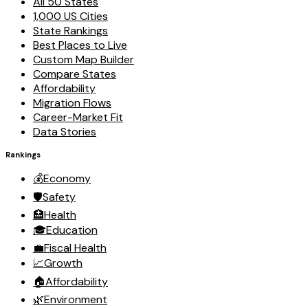
All 50 States
1,000 US Cities
State Rankings
Best Places to Live
Custom Map Builder
Compare States
Affordability
Migration Flows
Career-Market Fit
Data Stories
Rankings
💰
Economy
🛡️
Safety
🏥
Health
🎓
Education
💼
Fiscal Health
📈
Growth
🏠
Affordability
🌿
Environment