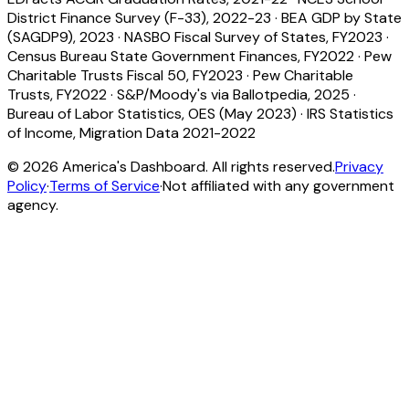
District Finance Survey (F-33), 2022-23
·
BEA GDP by State
(SAGDP9), 2023
·
NASBO Fiscal Survey of States, FY2023
·
Census Bureau State Government Finances, FY2022
·
Pew
Charitable Trusts Fiscal 50, FY2023
·
Pew Charitable
Trusts, FY2022
·
S&P/Moody's via Ballotpedia, 2025
·
Bureau of Labor Statistics, OES (May 2023)
·
IRS Statistics
of Income, Migration Data 2021-2022
©
2026
America's Dashboard. All rights reserved.
Privacy
Policy
·
Terms of Service
·
Not affiliated with any government
agency.