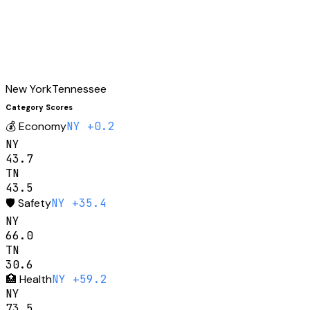
New York
Tennessee
Category Scores
💰
Economy
NY +0.2
NY
43.7
TN
43.5
🛡️
Safety
NY +35.4
NY
66.0
TN
30.6
🏥
Health
NY +59.2
NY
73.5