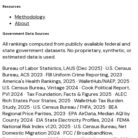
Resources
Methodology
About
Government Data Sources
All rankings computed from publicly available federal and
state government datasets. No proprietary, synthetic, or
estimated data is used.
Bureau of Labor Statistics, LAUS (Dec 2025)
·
U.S. Census
Bureau, ACS 2023
·
FBI Uniform Crime Reporting, 2023
·
America's Health Rankings, 2025
·
WalletHub/NAEP, 2025
·
U.S. Census Bureau, Vintage 2024
·
Cook Political Report,
PVI 2024
·
Tax Foundation, Facts & Figures 2025
·
ALEC
Rich States Poor States, 2025
·
WalletHub Tax Burden
Study, 2025
·
U.S. Census Bureau / FHFA, 2025
·
BEA
Regional Price Parities, 2023
·
EPA AirData, Median AQI by
County 2024
·
EIA State Electricity Profiles, 2024
·
FEMA
National Risk Index v1.20, 2025
·
U.S. Census Bureau, Net
Domestic Migration 2024
·
FCC / BroadbandNow,