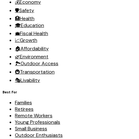
💰
Economy
🛡️
Safety
🏥
Health
🎓
Education
💼
Fiscal Health
📈
Growth
🏠
Affordability
🌿
Environment
🏞️
Outdoor Access
🚇
Transportation
🎭
Livability
Best For
Families
Retirees
Remote Workers
Young Professionals
Small Business
Outdoor Enthusiasts