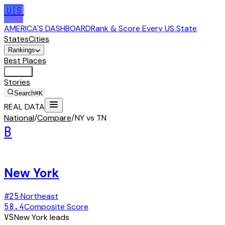
🇺🇸
AMERICA'S DASHBOARD
Rank & Score Every US State
States
Cities
Rankings
Best Places
Tools
Stories
Search
⌘K
REAL DATA
National
/
Compare
/
NY vs TN
B
New York
#
25
·
Northeast
58.4
Composite Score
VS
New York
leads