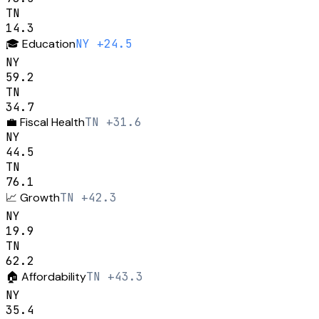
TN
14.3
🎓
Education
NY +24.5
NY
59.2
TN
34.7
💼
Fiscal Health
TN +31.6
NY
44.5
TN
76.1
📈
Growth
TN +42.3
NY
19.9
TN
62.2
🏠
Affordability
TN +43.3
NY
35.4