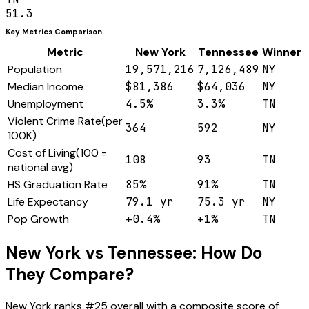
51.3
Key Metrics Comparison
Metric
New York
Tennessee
Winner
Population
19,571,216
7,126,489
NY
Median Income
$81,386
$64,036
NY
Unemployment
4.5%
3.3%
TN
Violent Crime Rate
(
per
364
592
NY
100K
)
Cost of Living
(
100 =
108
93
TN
national avg
)
HS Graduation Rate
85%
91%
TN
Life Expectancy
79.1 yr
75.3 yr
NY
Pop Growth
+0.4%
+1%
TN
New York
vs
Tennessee
: How Do
They Compare?
New York
ranks #
25
overall with a composite score of