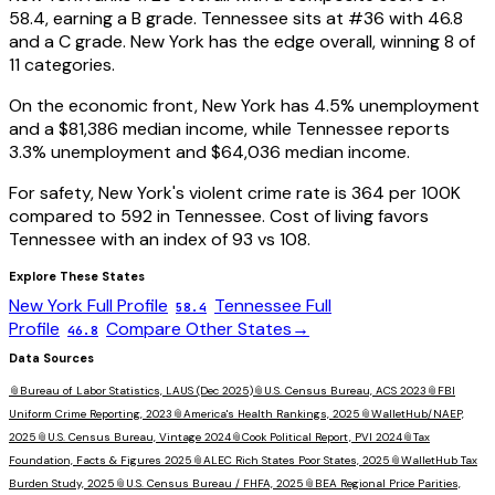
58.4
, earning a
B
grade.
Tennessee
sits at #
36
with
46.8
and a
C
grade.
New York has the edge overall, winning 8 of
11 categories.
On the economic front,
New York
has
4.5
% unemployment
and a
$81,386
median income, while
Tennessee
reports
3.3
% unemployment and
$64,036
median income.
For safety,
New York
's violent crime rate is
364
per 100K
compared to
592
in
Tennessee
. Cost of living favors
Tennessee
with an index of
93
vs
108
.
Explore These States
New York
Full Profile
Tennessee
Full
58.4
Profile
Compare Other States
→
46.8
Data Sources
📎
Bureau of Labor Statistics, LAUS (Dec 2025)
📎
U.S. Census Bureau, ACS 2023
📎
FBI
Uniform Crime Reporting, 2023
📎
America's Health Rankings, 2025
📎
WalletHub/NAEP,
2025
📎
U.S. Census Bureau, Vintage 2024
📎
Cook Political Report, PVI 2024
📎
Tax
Foundation, Facts & Figures 2025
📎
ALEC Rich States Poor States, 2025
📎
WalletHub Tax
Burden Study, 2025
📎
U.S. Census Bureau / FHFA, 2025
📎
BEA Regional Price Parities,