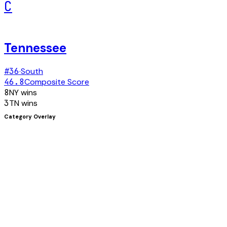
C
Tennessee
#
36
·
South
46.8
Composite Score
8
NY
wins
3
TN
wins
Category Overlay