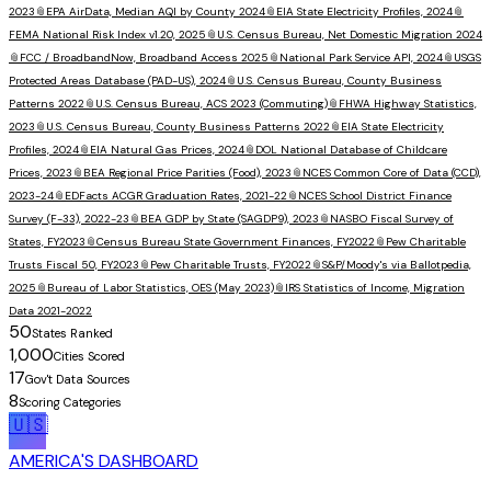
2023
📎
EPA AirData, Median AQI by County 2024
📎
EIA State Electricity Profiles, 2024
📎
FEMA National Risk Index v1.20, 2025
📎
U.S. Census Bureau, Net Domestic Migration 2024
📎
FCC / BroadbandNow, Broadband Access 2025
📎
National Park Service API, 2024
📎
USGS
Protected Areas Database (PAD-US), 2024
📎
U.S. Census Bureau, County Business
Patterns 2022
📎
U.S. Census Bureau, ACS 2023 (Commuting)
📎
FHWA Highway Statistics,
2023
📎
U.S. Census Bureau, County Business Patterns 2022
📎
EIA State Electricity
Profiles, 2024
📎
EIA Natural Gas Prices, 2024
📎
DOL National Database of Childcare
Prices, 2023
📎
BEA Regional Price Parities (Food), 2023
📎
NCES Common Core of Data (CCD),
2023-24
📎
EDFacts ACGR Graduation Rates, 2021-22
📎
NCES School District Finance
Survey (F-33), 2022-23
📎
BEA GDP by State (SAGDP9), 2023
📎
NASBO Fiscal Survey of
States, FY2023
📎
Census Bureau State Government Finances, FY2022
📎
Pew Charitable
Trusts Fiscal 50, FY2023
📎
Pew Charitable Trusts, FY2022
📎
S&P/Moody's via Ballotpedia,
2025
📎
Bureau of Labor Statistics, OES (May 2023)
📎
IRS Statistics of Income, Migration
Data 2021-2022
50
States Ranked
1,000
Cities Scored
17
Gov't Data Sources
8
Scoring Categories
🇺🇸
AMERICA'S DASHBOARD