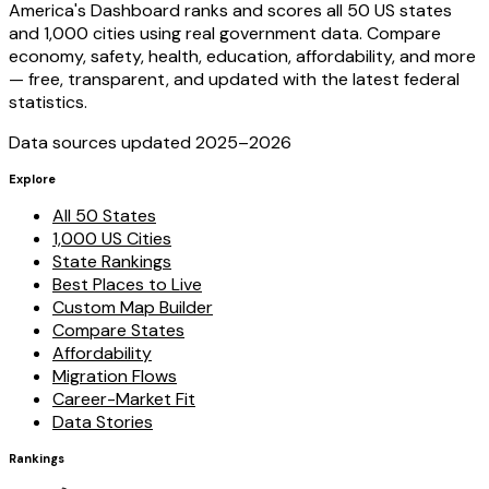
America's Dashboard ranks and scores all 50 US states
and 1,000 cities using real government data. Compare
economy, safety, health, education, affordability, and more
— free, transparent, and updated with the latest federal
statistics.
Data sources updated 2025–
2026
Explore
All 50 States
1,000 US Cities
State Rankings
Best Places to Live
Custom Map Builder
Compare States
Affordability
Migration Flows
Career-Market Fit
Data Stories
Rankings