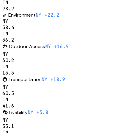
TN
78.7
🌿
Environment
NY +22.2
NY
58.4
TN
36.2
🏞️
Outdoor Access
NY +16.9
NY
30.2
TN
13.3
🚇
Transportation
NY +18.9
NY
60.5
TN
41.6
🎭
Livability
NY +3.8
NY
55.1
TN