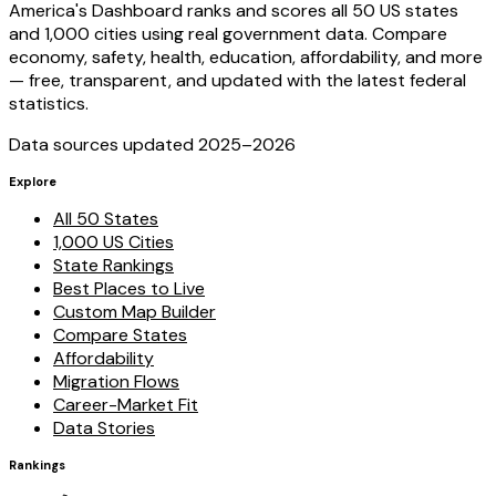
America's Dashboard ranks and scores all 50 US states
and 1,000 cities using real government data. Compare
economy, safety, health, education, affordability, and more
— free, transparent, and updated with the latest federal
statistics.
Data sources updated 2025–
2026
Explore
All 50 States
1,000 US Cities
State Rankings
Best Places to Live
Custom Map Builder
Compare States
Affordability
Migration Flows
Career-Market Fit
Data Stories
Rankings