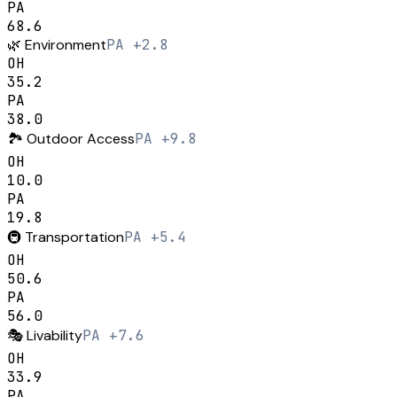
PA
68.6
🌿
Environment
PA +2.8
OH
35.2
PA
38.0
🏞️
Outdoor Access
PA +9.8
OH
10.0
PA
19.8
🚇
Transportation
PA +5.4
OH
50.6
PA
56.0
🎭
Livability
PA +7.6
OH
33.9
PA