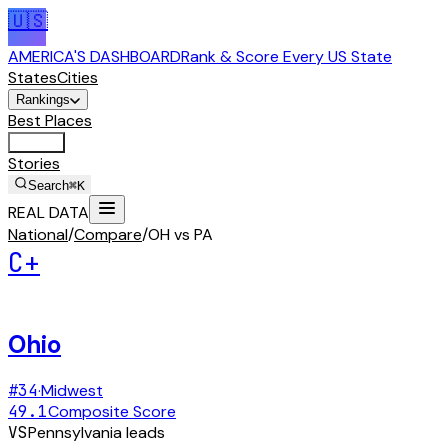
🇺🇸
AMERICA'S DASHBOARD
Rank & Score Every US State
States
Cities
Rankings
Best Places
Tools
Stories
Search
⌘K
REAL DATA
National
/
Compare
/
OH vs PA
C+
Ohio
#
34
·
Midwest
49.1
Composite Score
VS
Pennsylvania
leads