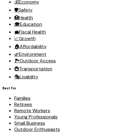
💰
Economy
🛡️
Safety
🏥
Health
🎓
Education
💼
Fiscal Health
📈
Growth
🏠
Affordability
🌿
Environment
🏞️
Outdoor Access
🚇
Transportation
🎭
Livability
Best For
Families
Retirees
Remote Workers
Young Professionals
Small Business
Outdoor Enthusiasts