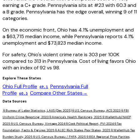
earning a
C+
grade.
Pennsylvania
sits at #
23
with
60.3
and
a
B
grade.
Pennsylvania has the edge overall, winning 9 of 11
categories.
On the economic front,
Ohio
has
4.1
% unemployment and
a
$63,715
median income, while
Pennsylvania
reports
4.1
%
unemployment and
$73,823
median income.
For safety,
Ohio
's violent crime rate is
303
per 100K
compared to
313
in
Pennsylvania
. Cost of living favors
Ohio
with an index of
92
vs
98
.
Explore These States
Ohio
Full Profile
Pennsylvania
Full
49.1
Profile
Compare Other States
→
60.3
Data Sources
📎
Bureau of Labor Statistics, LAUS (Dec 2025)
📎
U.S. Census Bureau, ACS 2023
📎
FBI
Uniform Crime Reporting, 2023
📎
America's Health Rankings, 2025
📎
WalletHub/NAEP,
2025
📎
U.S. Census Bureau, Vintage 2024
📎
Cook Political Report, PVI 2024
📎
Tax
Foundation, Facts & Figures 2025
📎
ALEC Rich States Poor States, 2025
📎
WalletHub Tax
Burden Study, 2025
📎
U.S. Census Bureau / FHFA, 2025
📎
BEA Regional Price Parities,