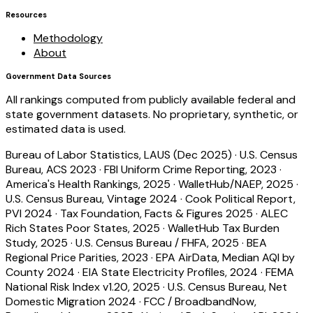
Resources
Methodology
About
Government Data Sources
All rankings computed from publicly available federal and
state government datasets. No proprietary, synthetic, or
estimated data is used.
Bureau of Labor Statistics, LAUS (Dec 2025)
·
U.S. Census
Bureau, ACS 2023
·
FBI Uniform Crime Reporting, 2023
·
America's Health Rankings, 2025
·
WalletHub/NAEP, 2025
·
U.S. Census Bureau, Vintage 2024
·
Cook Political Report,
PVI 2024
·
Tax Foundation, Facts & Figures 2025
·
ALEC
Rich States Poor States, 2025
·
WalletHub Tax Burden
Study, 2025
·
U.S. Census Bureau / FHFA, 2025
·
BEA
Regional Price Parities, 2023
·
EPA AirData, Median AQI by
County 2024
·
EIA State Electricity Profiles, 2024
·
FEMA
National Risk Index v1.20, 2025
·
U.S. Census Bureau, Net
Domestic Migration 2024
·
FCC / BroadbandNow,