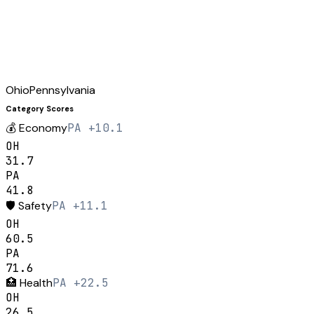
Ohio
Pennsylvania
Category Scores
💰
Economy
PA +10.1
OH
31.7
PA
41.8
🛡️
Safety
PA +11.1
OH
60.5
PA
71.6
🏥
Health
PA +22.5
OH
26.5