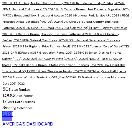
2023
📎
EPA AirData, Median AQI by County 2024
📎
EIA State Electricity Profiles, 2024
📎
FEMA National Risk Index v1.20, 2025
📎
U.S. Census Bureau, Net Domestic Migration 2024
📎
FCC / BroadbandNow, Broadband Access 2025
📎
National Park Service API, 2024
📎
USGS
Protected Areas Database (PAD-US), 2024
📎
U.S. Census Bureau, County Business
Patterns 2022
📎
U.S. Census Bureau, ACS 2023 (Commuting)
📎
FHWA Highway Statistics,
2023
📎
U.S. Census Bureau, County Business Patterns 2022
📎
EIA State Electricity
Profiles, 2024
📎
EIA Natural Gas Prices, 2024
📎
DOL National Database of Childcare
Prices, 2023
📎
BEA Regional Price Parities (Food), 2023
📎
NCES Common Core of Data (CCD),
2023-24
📎
EDFacts ACGR Graduation Rates, 2021-22
📎
NCES School District Finance
Survey (F-33), 2022-23
📎
BEA GDP by State (SAGDP9), 2023
📎
NASBO Fiscal Survey of
States, FY2023
📎
Census Bureau State Government Finances, FY2022
📎
Pew Charitable
Trusts Fiscal 50, FY2023
📎
Pew Charitable Trusts, FY2022
📎
S&P/Moody's via Ballotpedia,
2025
📎
Bureau of Labor Statistics, OES (May 2023)
📎
IRS Statistics of Income, Migration
Data 2021-2022
50
States Ranked
1,000
Cities Scored
17
Gov't Data Sources
8
Scoring Categories
🇺🇸
AMERICA'S DASHBOARD