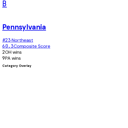
B
Pennsylvania
#
23
·
Northeast
60.3
Composite Score
2
OH
wins
9
PA
wins
Category Overlay