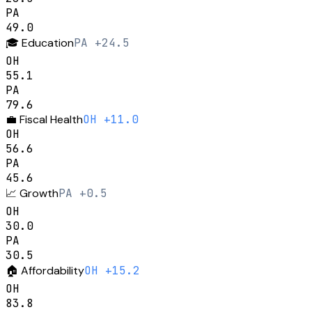
PA
49.0
🎓
Education
PA +24.5
OH
55.1
PA
79.6
💼
Fiscal Health
OH +11.0
OH
56.6
PA
45.6
📈
Growth
PA +0.5
OH
30.0
PA
30.5
🏠
Affordability
OH +15.2
OH
83.8