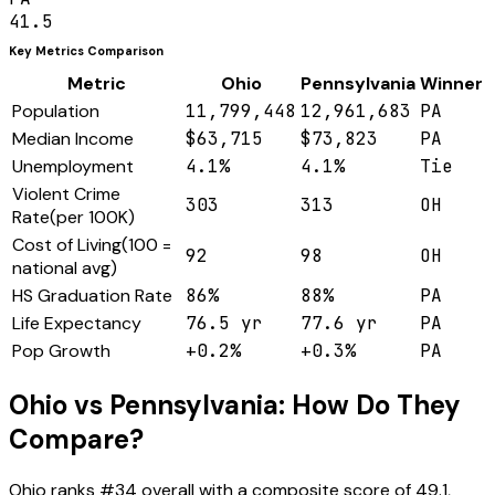
41.5
Key Metrics Comparison
Metric
Ohio
Pennsylvania
Winner
Population
11,799,448
12,961,683
PA
Median Income
$63,715
$73,823
PA
Unemployment
4.1%
4.1%
Tie
Violent Crime
303
313
OH
Rate
(
per 100K
)
Cost of Living
(
100 =
92
98
OH
national avg
)
HS Graduation Rate
86%
88%
PA
Life Expectancy
76.5 yr
77.6 yr
PA
Pop Growth
+0.2%
+0.3%
PA
Ohio
vs
Pennsylvania
: How Do They
Compare?
Ohio
ranks #
34
overall with a composite score of
49.1
,