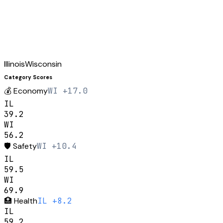
Illinois
Wisconsin
Category Scores
💰
Economy
WI +17.0
IL
39.2
WI
56.2
🛡️
Safety
WI +10.4
IL
59.5
WI
69.9
🏥
Health
IL +8.2
IL
59.2