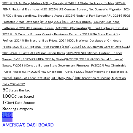
2023
📎
EPA AirData, Median AQI by County 2024
📎
EIA State Electricity Profiles, 2024
📎
FEMA National Risk Index v1.20, 2025
📎
U.S. Census Bureau, Net Domestic Migration 2024
📎
FCC / BroadbandNow, Broadband Access 2025
📎
National Park Service API, 2024
📎
USGS
Protected Areas Database (PAD-US), 2024
📎
U.S. Census Bureau, County Business
Patterns 2022
📎
U.S. Census Bureau, ACS 2023 (Commuting)
📎
FHWA Highway Statistics,
2023
📎
U.S. Census Bureau, County Business Patterns 2022
📎
EIA State Electricity
Profiles, 2024
📎
EIA Natural Gas Prices, 2024
📎
DOL National Database of Childcare
Prices, 2023
📎
BEA Regional Price Parities (Food), 2023
📎
NCES Common Core of Data (CCD),
2023-24
📎
EDFacts ACGR Graduation Rates, 2021-22
📎
NCES School District Finance
Survey (F-33), 2022-23
📎
BEA GDP by State (SAGDP9), 2023
📎
NASBO Fiscal Survey of
States, FY2023
📎
Census Bureau State Government Finances, FY2022
📎
Pew Charitable
Trusts Fiscal 50, FY2023
📎
Pew Charitable Trusts, FY2022
📎
S&P/Moody's via Ballotpedia,
2025
📎
Bureau of Labor Statistics, OES (May 2023)
📎
IRS Statistics of Income, Migration
Data 2021-2022
50
States Ranked
1,000
Cities Scored
17
Gov't Data Sources
8
Scoring Categories
🇺🇸
AMERICA'S DASHBOARD