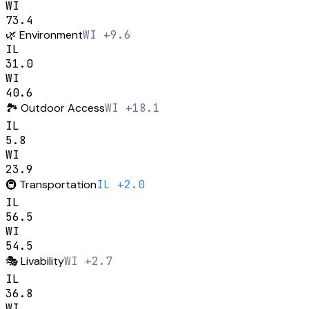
WI
73.4
🌿
Environment
WI +9.6
IL
31.0
WI
40.6
🏞️
Outdoor Access
WI +18.1
IL
5.8
WI
23.9
🚇
Transportation
IL +2.0
IL
56.5
WI
54.5
🎭
Livability
WI +2.7
IL
36.8
WI