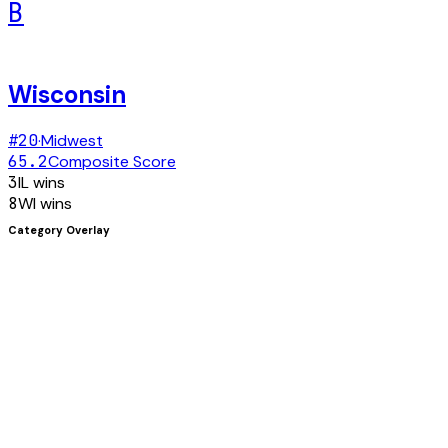
B
Wisconsin
#
20
·
Midwest
65.2
Composite Score
3
IL
wins
8
WI
wins
Category Overlay