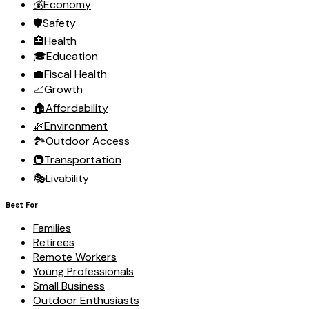
💰
Economy
🛡️
Safety
🏥
Health
🎓
Education
💼
Fiscal Health
📈
Growth
🏠
Affordability
🌿
Environment
🏞️
Outdoor Access
🚇
Transportation
🎭
Livability
Best For
Families
Retirees
Remote Workers
Young Professionals
Small Business
Outdoor Enthusiasts