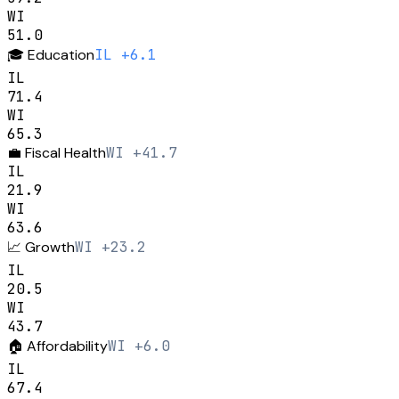
WI
51.0
🎓
Education
IL +6.1
IL
71.4
WI
65.3
💼
Fiscal Health
WI +41.7
IL
21.9
WI
63.6
📈
Growth
WI +23.2
IL
20.5
WI
43.7
🏠
Affordability
WI +6.0
IL
67.4