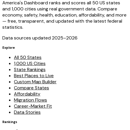
America's Dashboard ranks and scores all 50 US states
and 1,000 cities using real government data. Compare
economy, safety, health, education, affordability, and more
— free, transparent, and updated with the latest federal
statistics.
Data sources updated 2025–
2026
Explore
All 50 States
1,000 US Cities
State Rankings
Best Places to Live
Custom Map Builder
Compare States
Affordability
Migration Flows
Career-Market Fit
Data Stories
Rankings