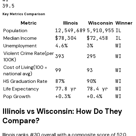
39.5
Key Metrics Comparison
Metric
Illinois
Wisconsin
Winner
Population
12,549,689
5,910,955
IL
Median Income
$78,304
$72,458
IL
Unemployment
4.6%
3%
WI
Violent Crime Rate
(
per
393
295
WI
100K
)
Cost of Living
(
100 =
99
93
WI
national avg
)
HS Graduation Rate
87%
90%
WI
Life Expectancy
77.8 yr
78.4 yr
WI
Pop Growth
+0.3%
+0.4%
WI
Illinois
vs
Wisconsin
: How Do They
Compare?
Illinois
ranks #
30
overall with a composite score of
52.0
,