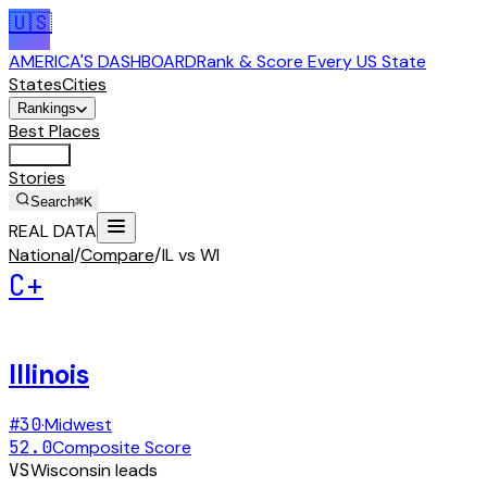
🇺🇸
AMERICA'S DASHBOARD
Rank & Score Every US State
States
Cities
Rankings
Best Places
Tools
Stories
Search
⌘K
REAL DATA
National
/
Compare
/
IL vs WI
C+
Illinois
#
30
·
Midwest
52.0
Composite Score
VS
Wisconsin
leads