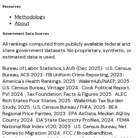
Resources
Methodology
About
Government Data Sources
All rankings computed from publicly available federal and
state government datasets. No proprietary, synthetic, or
estimated data is used.
Bureau of Labor Statistics, LAUS (Dec 2025)
·
U.S. Census
Bureau, ACS 2023
·
FBI Uniform Crime Reporting, 2023
·
America's Health Rankings, 2025
·
WalletHub/NAEP, 2025
·
U.S. Census Bureau, Vintage 2024
·
Cook Political Report,
PVI 2024
·
Tax Foundation, Facts & Figures 2025
·
ALEC
Rich States Poor States, 2025
·
WalletHub Tax Burden
Study, 2025
·
U.S. Census Bureau / FHFA, 2025
·
BEA
Regional Price Parities, 2023
·
EPA AirData, Median AQI by
County 2024
·
EIA State Electricity Profiles, 2024
·
FEMA
National Risk Index v1.20, 2025
·
U.S. Census Bureau, Net
Domestic Migration 2024
·
FCC / BroadbandNow,