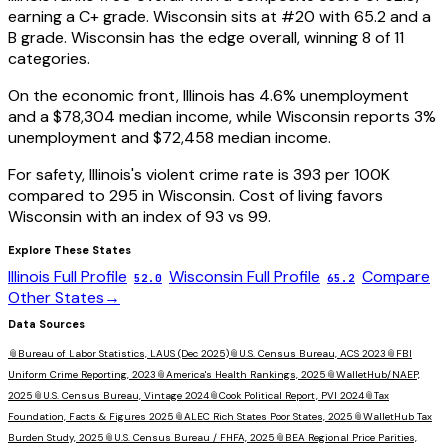
earning a
C+
grade.
Wisconsin
sits at #
20
with
65.2
and a
B
grade.
Wisconsin has the edge overall, winning 8 of 11
categories.
On the economic front,
Illinois
has
4.6
% unemployment
and a
$78,304
median income, while
Wisconsin
reports
3
%
unemployment and
$72,458
median income.
For safety,
Illinois
's violent crime rate is
393
per 100K
compared to
295
in
Wisconsin
. Cost of living favors
Wisconsin
with an index of
93
vs
99
.
Explore These States
Illinois
Full Profile
Wisconsin
Full Profile
Compare
52.0
65.2
Other States
→
Data Sources
📎
Bureau of Labor Statistics, LAUS (Dec 2025)
📎
U.S. Census Bureau, ACS 2023
📎
FBI
Uniform Crime Reporting, 2023
📎
America's Health Rankings, 2025
📎
WalletHub/NAEP,
2025
📎
U.S. Census Bureau, Vintage 2024
📎
Cook Political Report, PVI 2024
📎
Tax
Foundation, Facts & Figures 2025
📎
ALEC Rich States Poor States, 2025
📎
WalletHub Tax
Burden Study, 2025
📎
U.S. Census Bureau / FHFA, 2025
📎
BEA Regional Price Parities,