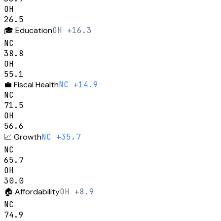
OH
26.5
🎓
Education
OH +16.3
NC
38.8
OH
55.1
💼
Fiscal Health
NC +14.9
NC
71.5
OH
56.6
📈
Growth
NC +35.7
NC
65.7
OH
30.0
🏠
Affordability
OH +8.9
NC
74.9