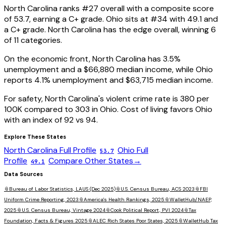
North Carolina
ranks #
27
overall with a composite score
of
53.7
, earning a
C+
grade.
Ohio
sits at #
34
with
49.1
and
a
C+
grade.
North Carolina has the edge overall, winning 6
of 11 categories.
On the economic front,
North Carolina
has
3.5
%
unemployment and a
$66,880
median income, while
Ohio
reports
4.1
% unemployment and
$63,715
median income.
For safety,
North Carolina
's violent crime rate is
380
per
100K compared to
303
in
Ohio
. Cost of living favors
Ohio
with an index of
92
vs
94
.
Explore These States
North Carolina
Full Profile
Ohio
Full
53.7
Profile
Compare Other States
→
49.1
Data Sources
📎
Bureau of Labor Statistics, LAUS (Dec 2025)
📎
U.S. Census Bureau, ACS 2023
📎
FBI
Uniform Crime Reporting, 2023
📎
America's Health Rankings, 2025
📎
WalletHub/NAEP,
2025
📎
U.S. Census Bureau, Vintage 2024
📎
Cook Political Report, PVI 2024
📎
Tax
Foundation, Facts & Figures 2025
📎
ALEC Rich States Poor States, 2025
📎
WalletHub Tax