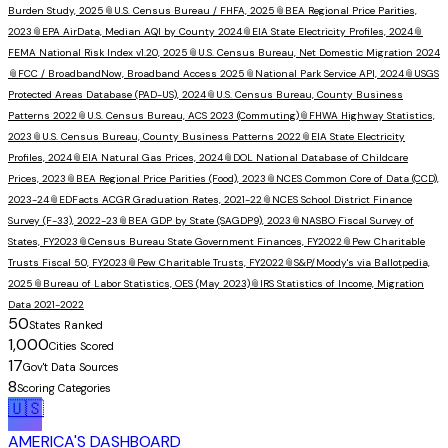
Burden Study, 2025
📎
U.S. Census Bureau / FHFA, 2025
📎
BEA Regional Price Parities,
2023
📎
EPA AirData, Median AQI by County 2024
📎
EIA State Electricity Profiles, 2024
📎
FEMA National Risk Index v1.20, 2025
📎
U.S. Census Bureau, Net Domestic Migration 2024
📎
FCC / BroadbandNow, Broadband Access 2025
📎
National Park Service API, 2024
📎
USGS
Protected Areas Database (PAD-US), 2024
📎
U.S. Census Bureau, County Business
Patterns 2022
📎
U.S. Census Bureau, ACS 2023 (Commuting)
📎
FHWA Highway Statistics,
2023
📎
U.S. Census Bureau, County Business Patterns 2022
📎
EIA State Electricity
Profiles, 2024
📎
EIA Natural Gas Prices, 2024
📎
DOL National Database of Childcare
Prices, 2023
📎
BEA Regional Price Parities (Food), 2023
📎
NCES Common Core of Data (CCD),
2023-24
📎
EDFacts ACGR Graduation Rates, 2021-22
📎
NCES School District Finance
Survey (F-33), 2022-23
📎
BEA GDP by State (SAGDP9), 2023
📎
NASBO Fiscal Survey of
States, FY2023
📎
Census Bureau State Government Finances, FY2022
📎
Pew Charitable
Trusts Fiscal 50, FY2023
📎
Pew Charitable Trusts, FY2022
📎
S&P/Moody's via Ballotpedia,
2025
📎
Bureau of Labor Statistics, OES (May 2023)
📎
IRS Statistics of Income, Migration
Data 2021-2022
50
States Ranked
1,000
Cities Scored
17
Gov't Data Sources
8
Scoring Categories
🇺🇸
AMERICA'S DASHBOARD