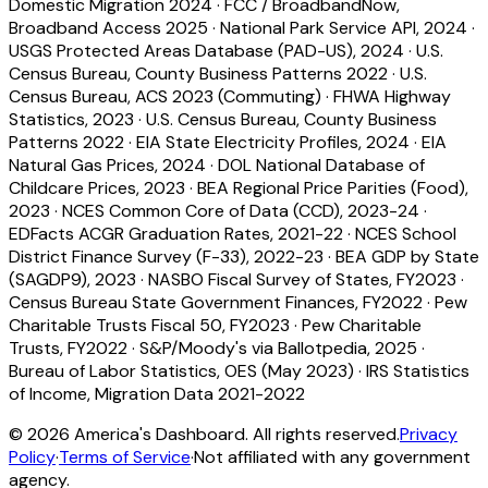
Domestic Migration 2024
·
FCC / BroadbandNow,
Broadband Access 2025
·
National Park Service API, 2024
·
USGS Protected Areas Database (PAD-US), 2024
·
U.S.
Census Bureau, County Business Patterns 2022
·
U.S.
Census Bureau, ACS 2023 (Commuting)
·
FHWA Highway
Statistics, 2023
·
U.S. Census Bureau, County Business
Patterns 2022
·
EIA State Electricity Profiles, 2024
·
EIA
Natural Gas Prices, 2024
·
DOL National Database of
Childcare Prices, 2023
·
BEA Regional Price Parities (Food),
2023
·
NCES Common Core of Data (CCD), 2023-24
·
EDFacts ACGR Graduation Rates, 2021-22
·
NCES School
District Finance Survey (F-33), 2022-23
·
BEA GDP by State
(SAGDP9), 2023
·
NASBO Fiscal Survey of States, FY2023
·
Census Bureau State Government Finances, FY2022
·
Pew
Charitable Trusts Fiscal 50, FY2023
·
Pew Charitable
Trusts, FY2022
·
S&P/Moody's via Ballotpedia, 2025
·
Bureau of Labor Statistics, OES (May 2023)
·
IRS Statistics
of Income, Migration Data 2021-2022
©
2026
America's Dashboard. All rights reserved.
Privacy
Policy
·
Terms of Service
·
Not affiliated with any government
agency.