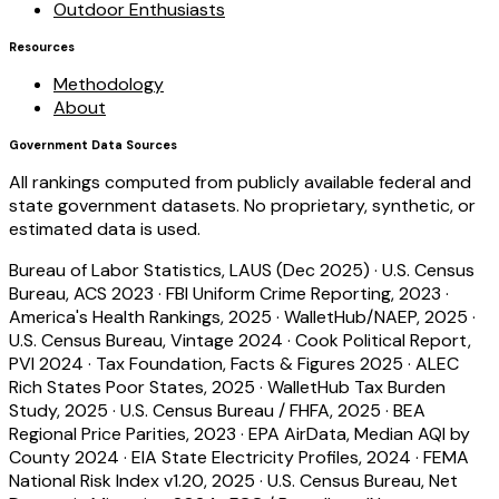
Outdoor Enthusiasts
Resources
Methodology
About
Government Data Sources
All rankings computed from publicly available federal and
state government datasets. No proprietary, synthetic, or
estimated data is used.
Bureau of Labor Statistics, LAUS (Dec 2025)
·
U.S. Census
Bureau, ACS 2023
·
FBI Uniform Crime Reporting, 2023
·
America's Health Rankings, 2025
·
WalletHub/NAEP, 2025
·
U.S. Census Bureau, Vintage 2024
·
Cook Political Report,
PVI 2024
·
Tax Foundation, Facts & Figures 2025
·
ALEC
Rich States Poor States, 2025
·
WalletHub Tax Burden
Study, 2025
·
U.S. Census Bureau / FHFA, 2025
·
BEA
Regional Price Parities, 2023
·
EPA AirData, Median AQI by
County 2024
·
EIA State Electricity Profiles, 2024
·
FEMA
National Risk Index v1.20, 2025
·
U.S. Census Bureau, Net