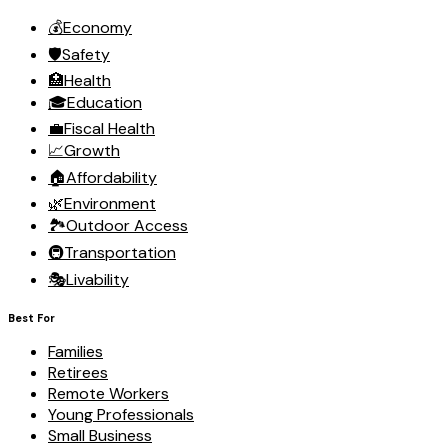
💰
Economy
🛡️
Safety
🏥
Health
🎓
Education
💼
Fiscal Health
📈
Growth
🏠
Affordability
🌿
Environment
🏞️
Outdoor Access
🚇
Transportation
🎭
Livability
Best For
Families
Retirees
Remote Workers
Young Professionals
Small Business