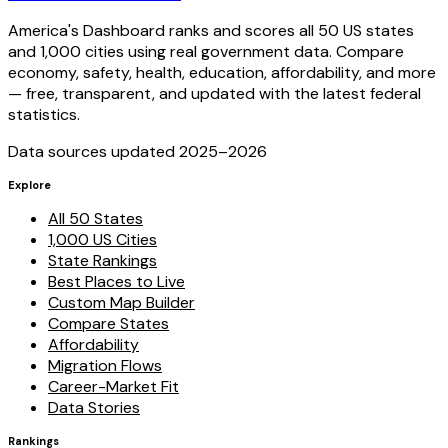
America's Dashboard ranks and scores all 50 US states
and 1,000 cities using real government data. Compare
economy, safety, health, education, affordability, and more
— free, transparent, and updated with the latest federal
statistics.
Data sources updated 2025–
2026
Explore
All 50 States
1,000 US Cities
State Rankings
Best Places to Live
Custom Map Builder
Compare States
Affordability
Migration Flows
Career-Market Fit
Data Stories
Rankings