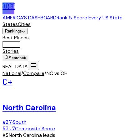
🇺🇸
AMERICA'S DASHBOARD
Rank & Score Every US State
States
Cities
Rankings
Best Places
Tools
Stories
Search
⌘K
REAL DATA
National
/
Compare
/
NC vs OH
C+
North Carolina
#
27
·
South
53.7
Composite Score
VS
North Carolina
leads