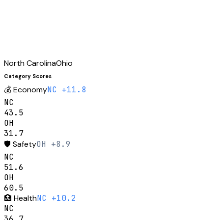
North Carolina
Ohio
Category Scores
💰
Economy
NC +11.8
NC
43.5
OH
31.7
🛡️
Safety
OH +8.9
NC
51.6
OH
60.5
🏥
Health
NC +10.2
NC
36.7