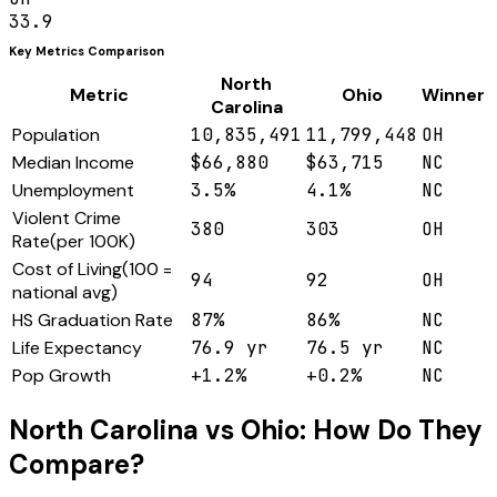
33.9
Key Metrics Comparison
North
Metric
Ohio
Winner
Carolina
Population
10,835,491
11,799,448
OH
Median Income
$66,880
$63,715
NC
Unemployment
3.5%
4.1%
NC
Violent Crime
380
303
OH
Rate
(
per 100K
)
Cost of Living
(
100 =
94
92
OH
national avg
)
HS Graduation Rate
87%
86%
NC
Life Expectancy
76.9 yr
76.5 yr
NC
Pop Growth
+1.2%
+0.2%
NC
North Carolina
vs
Ohio
: How Do They
Compare?