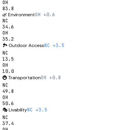
OH
83.8
🌿
Environment
OH +0.6
NC
34.6
OH
35.2
🏞️
Outdoor Access
NC +3.5
NC
13.5
OH
10.0
🚇
Transportation
OH +0.8
NC
49.8
OH
50.6
🎭
Livability
NC +3.5
NC
37.4
OH