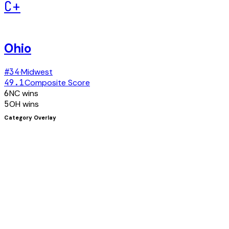
C+
Ohio
#
34
·
Midwest
49.1
Composite Score
6
NC
wins
5
OH
wins
Category Overlay